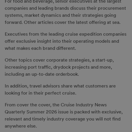
For food and beverage, senior executives at the largest
companies and leading brands discuss their procurement
systems, market dynamics and their strategies going
forward. Other articles cover the latest offering at sea.
Executives from the leading cruise expedition companies
offer exclusive insight into their operating models and
what makes each brand different.
Other topics cover corporate strategies, a start-up,
increasing port traffic, drydock projects and more,
including an up-to-date orderbook.
In addition, travel advisors share what customers are
looking for in their perfect cruise.
From cover the cover, the Cruise Industry News
Quarterly Summer 2026 issue is packed with exclusive,
relevant and timely industry coverage you will not find
anywhere else.