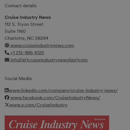
Contact details
Cruise Industry News
112 S. Tryon Street
Suite 1160
Charlotte, NC 28284
www.cruiseindustrynews.com
+1 212-986-1025
info2(at)cruiseindustrynews(dot)com
Social Media
www.linkedin.com/company/cruise-industry-news/
www.facebook.com/CruiseIndustryNews/
www.x.com/CruiseIndustry