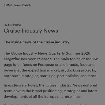
SMM
News Details
07.08.2024
Cruise Industry News
The inside news of the cruise industry.
The Cruise Industry News Quarterly Summer 2026
Magazine has been released. The main topics of the 132-
page issue focus on European cruise brands, food and
beverage, the expedition market, drydocking projects,
corporate strategies, start-ups, port policies, and more.
In exclusive articles, the Cruise Industry News editorial
team covers the brand positioning, strategies and latest
developments at all the European cruise lines.