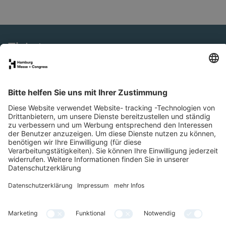
Tickets
eNews
SMM Connect
Presse
Special Areas
Newsletter
LinkedIn
YouTube
Facebook