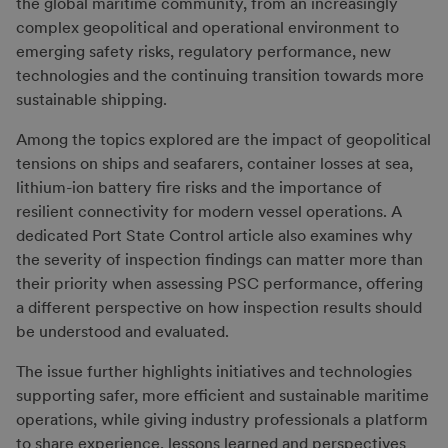
the global maritime community, from an increasingly
complex geopolitical and operational environment to
emerging safety risks, regulatory performance, new
technologies and the continuing transition towards more
sustainable shipping.
Among the topics explored are the impact of geopolitical
tensions on ships and seafarers, container losses at sea,
lithium-ion battery fire risks and the importance of
resilient connectivity for modern vessel operations. A
dedicated Port State Control article also examines why
the severity of inspection findings can matter more than
their priority when assessing PSC performance, offering
a different perspective on how inspection results should
be understood and evaluated.
The issue further highlights initiatives and technologies
supporting safer, more efficient and sustainable maritime
operations, while giving industry professionals a platform
to share experience, lessons learned and perspectives