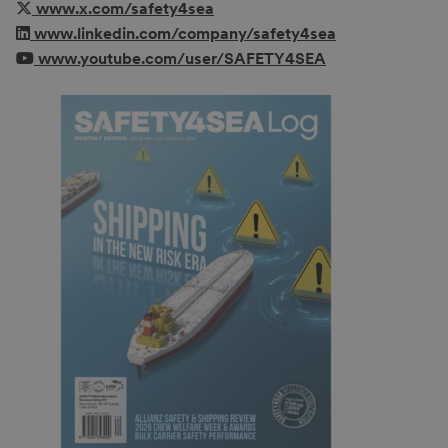
www.x.com/safety4sea
www.linkedin.com/company/safety4sea
www.youtube.com/user/SAFETY4SEA