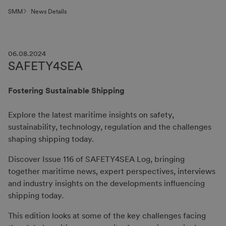
SMM
News Details
06.08.2024
SAFETY4SEA
Fostering Sustainable Shipping
Explore the latest maritime insights on safety,
sustainability, technology, regulation and the challenges
shaping shipping today.
Discover Issue 116 of SAFETY4SEA Log, bringing
together maritime news, expert perspectives, interviews
and industry insights on the developments influencing
shipping today.
This edition looks at some of the key challenges facing