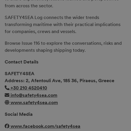
from across the sector.
SAFETY4SEA Log connects the wider trends
transforming maritime with their practical implications
for companies, crews and vessels.
Browse Issue 116 to explore the conversations, risks and
developments shaping shipping today.
Contact Details
SAFETY4SEA
Address: 2, Afentouli Ave, 185 36, Piraeus, Greece
+30 210 4520410
info@safety4sea.com
www.safety4sea.com
Social Media
www.facebook.com/safety4sea