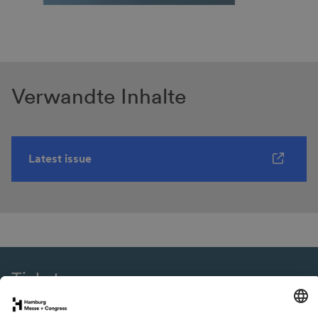
Verwandte Inhalte
Latest issue
Tickets
eNews